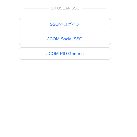
OR USE AN SSO
SSOでログイン
JCOM Social SSO
JCOM PID Generic