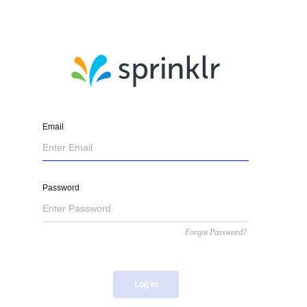
Email
Password
Forgot Password?
Log in